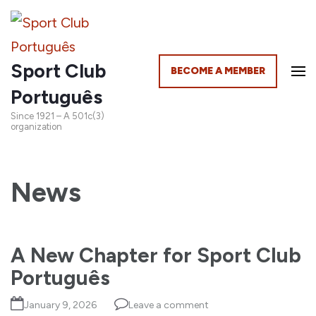
Sport Club
BECOME A MEMBER
Português
Since 1921 – A 501c(3)
organization
News
A New Chapter for Sport Club
Português
January 9, 2026
Leave a comment