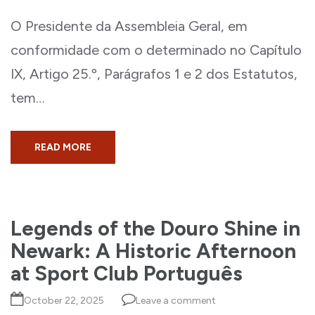
O Presidente da Assembleia Geral, em
conformidade com o determinado no Capítulo
IX, Artigo 25.º, Parágrafos 1 e 2 dos Estatutos,
tem…
READ MORE
Legends of the Douro Shine in
Newark: A Historic Afternoon
at Sport Club Português
October 22, 2025
Leave a comment