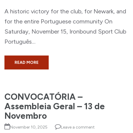
A historic victory for the club, for Newark, and
for the entire Portuguese community On
Saturday, November 15, Ironbound Sport Club
Português…
READ MORE
CONVOCATÓRIA –
Assembleia Geral – 13 de
Novembro
November 10, 2025
Leave a comment