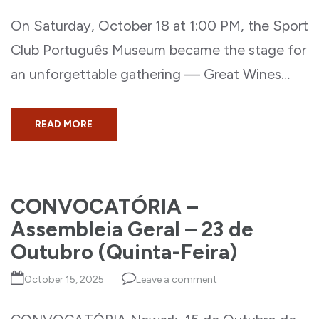
On Saturday, October 18 at 1:00 PM, the Sport
Club Português Museum became the stage for
an unforgettable gathering — Great Wines…
READ MORE
CONVOCATÓRIA –
Assembleia Geral – 23 de
Outubro (Quinta-Feira)
October 15, 2025
Leave a comment