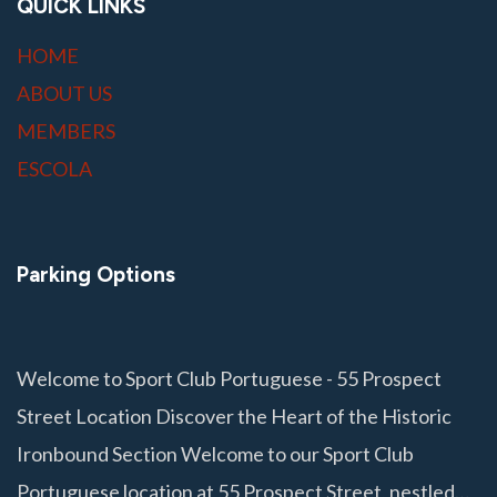
QUICK LINKS
HOME
ABOUT US
MEMBERS
ESCOLA
Parking Options
Welcome to Sport Club Portuguese - 55 Prospect
Street Location Discover the Heart of the Historic
Ironbound Section Welcome to our Sport Club
Portuguese location at 55 Prospect Street, nestled…