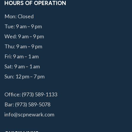
HOURS OF OPERATION
Mon: Closed
Tue: 9 am – 9 pm
Wed: 9 am – 9 pm
Thu: 9 am – 9 pm
Fri: 9 am – 1 am
Sat: 9 am – 1 am
Sun: 12 pm – 7 pm
Office: (973) 589-1133
Bar: (973) 589-5078
info@scpnewark.com