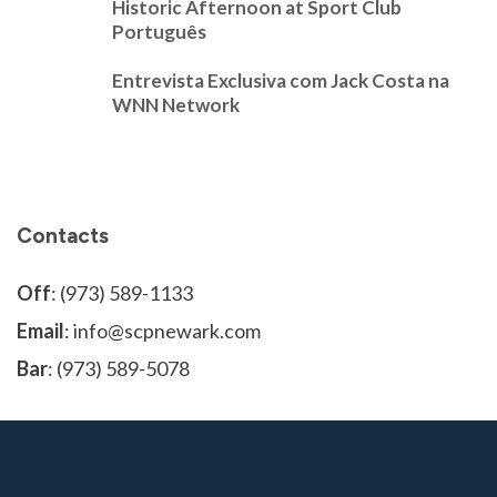
Historic Afternoon at Sport Club
Português
Entrevista Exclusiva com Jack Costa na
WNN Network
Contacts
Off
: (973) 589-1133
Email
: info@scpnewark.com
Bar
: (973) 589-5078