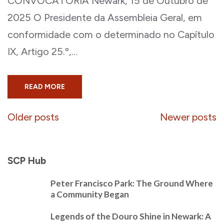
CONVOCATÓRIA Newark, 15 de Outubro de
2025 O Presidente da Assembleia Geral, em
conformidade com o determinado no Capítulo
IX, Artigo 25.º,…
READ MORE
Posts
Older posts
Newer posts
navigation
SCP Hub
Peter Francisco Park: The Ground Where
a Community Began
Legends of the Douro Shine in Newark: A