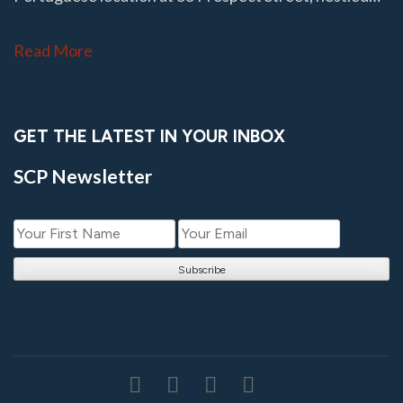
Read More
GET THE LATEST IN YOUR INBOX
SCP Newsletter