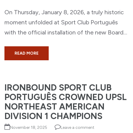
On Thursday, January 8, 2026, a truly historic
moment unfolded at Sport Club Português
with the official installation of the new Board…
READ MORE
IRONBOUND SPORT CLUB
PORTUGUÊS CROWNED UPSL
NORTHEAST AMERICAN
DIVISION 1 CHAMPIONS
November 18, 2025
Leave a comment