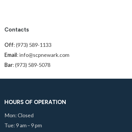
Contacts
Off
: (973) 589-1133
Email
: info@scpnewark.com
Bar
: (973) 589-5078
HOURS OF OPERATION
Mon: Closed
Tue: 9 am – 9 pm