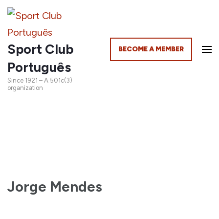
Sport Club
BECOME A MEMBER
Português
Since 1921 – A 501c(3)
organization
Jorge Mendes