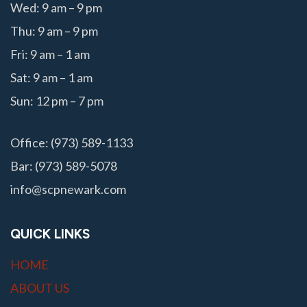
Wed: 9 am – 9 pm
Thu: 9 am – 9 pm
Fri: 9 am – 1 am
Sat: 9 am – 1 am
Sun: 12 pm – 7 pm
Office: (973) 589-1133
Bar: (973) 589-5078
info@scpnewark.com
QUICK LINKS
HOME
ABOUT US