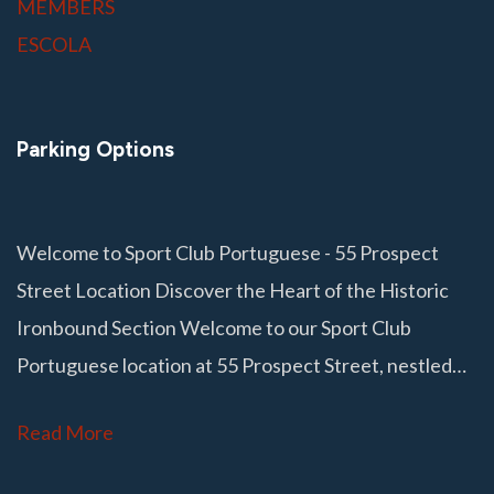
MEMBERS
ESCOLA
Parking Options
Welcome to Sport Club Portuguese - 55 Prospect
Street Location Discover the Heart of the Historic
Ironbound Section Welcome to our Sport Club
Portuguese location at 55 Prospect Street, nestled…
Read More