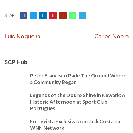
SHARE:
Post
Luis Nogueira
Carlos Nobre
navigation
SCP Hub
Peter Francisco Park: The Ground Where
a Community Began
Legends of the Douro Shine in Newark: A
Historic Afternoon at Sport Club
Português
Entrevista Exclusiva com Jack Costa na
WNN Network