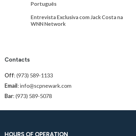
Português
Entrevista Exclusiva com Jack Costa na
WNN Network
Contacts
Off
: (973) 589-1133
Email
: info@scpnewark.com
Bar
: (973) 589-5078
HOURS OF OPERATION