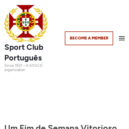
BECOME A MEMBER
Sport Club
Português
Since 1921 – A 501c(3)
organization
Um Fim de Semana Vitorioso