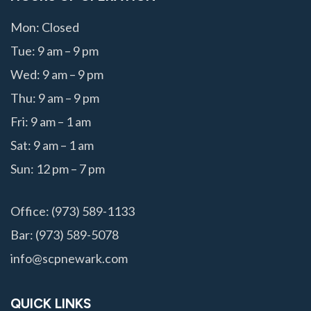
Mon: Closed
Tue: 9 am – 9 pm
Wed: 9 am – 9 pm
Thu: 9 am – 9 pm
Fri: 9 am – 1 am
Sat: 9 am – 1 am
Sun: 12 pm – 7 pm
Office: (973) 589-1133
Bar: (973) 589-5078
info@scpnewark.com
QUICK LINKS