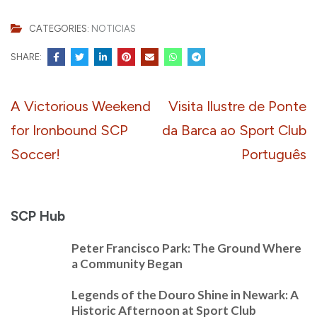
CATEGORIES:
NOTICIAS
SHARE:
Post
A Victorious Weekend
Visita Ilustre de Ponte
navigation
for Ironbound SCP
da Barca ao Sport Club
Soccer!
Português
SCP Hub
Peter Francisco Park: The Ground Where
a Community Began
Legends of the Douro Shine in Newark: A
Historic Afternoon at Sport Club