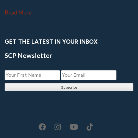
Read More
GET THE LATEST IN YOUR INBOX
SCP Newsletter