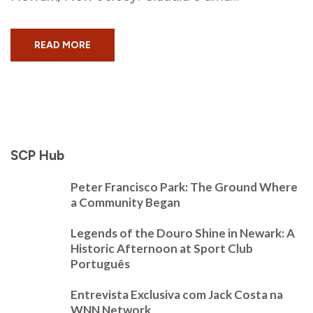
READ MORE
SCP Hub
Peter Francisco Park: The Ground Where
a Community Began
Legends of the Douro Shine in Newark: A
Historic Afternoon at Sport Club
Português
Entrevista Exclusiva com Jack Costa na
WNN Network