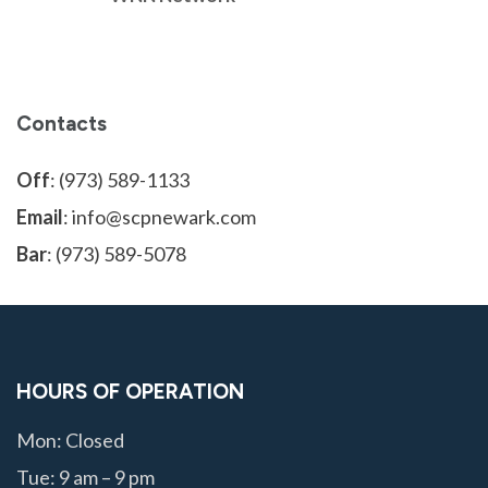
Contacts
Off
: (973) 589-1133
Email
: info@scpnewark.com
Bar
: (973) 589-5078
HOURS OF OPERATION
Mon: Closed
Tue: 9 am – 9 pm