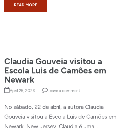
READ MORE
Claudia Gouveia visitou a
Escola Luis de Camões em
Newark
April 25, 2023
Leave a comment
No sábado, 22 de abril, a autora Claudia
Gouveia visitou a Escola Luis de Camões em
Newark, New Jersey. Claudia é uma…