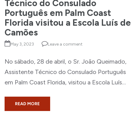
Técnico do Consulado
Português em Palm Coast
Florida visitou a Escola Luís de
Camões
May 3, 2023
Leave a comment
No sábado, 28 de abril, o Sr. João Queimado,
Assistente Técnico do Consulado Português
em Palm Coast Florida, visitou a Escola Luís…
READ MORE