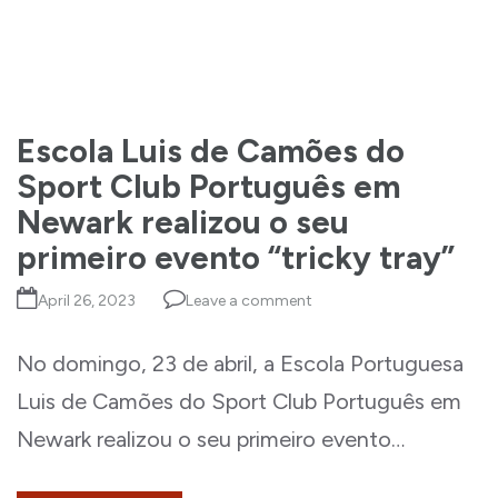
Escola Luis de Camões do
Sport Club Português em
Newark realizou o seu
primeiro evento “tricky tray”
April 26, 2023
Leave a comment
No domingo, 23 de abril, a Escola Portuguesa
Luis de Camões do Sport Club Português em
Newark realizou o seu primeiro evento…