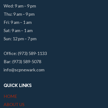
Wed: 9 am – 9 pm
Thu: 9 am – 9 pm
Fri: 9 am – 1 am
Sat: 9 am – 1 am
Sun: 12 pm – 7 pm
Office: (973) 589-1133
Bar: (973) 589-5078
info@scpnewark.com
QUICK LINKS
HOME
ABOUT US