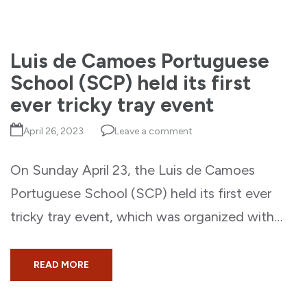
Luis de Camoes Portuguese
School (SCP) held its first
ever tricky tray event
April 26, 2023
Leave a comment
On Sunday April 23, the Luis de Camoes
Portuguese School (SCP) held its first ever
tricky tray event, which was organized with…
READ MORE