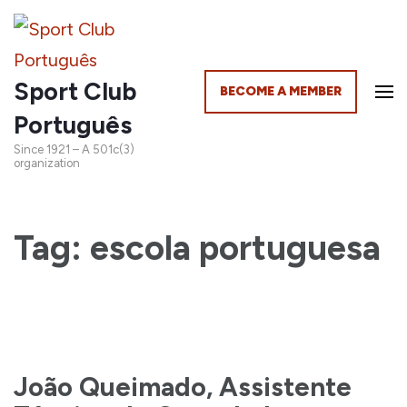
Sport Club
BECOME A MEMBER
Português
Since 1921 – A 501c(3)
organization
Tag: escola portuguesa
João Queimado, Assistente