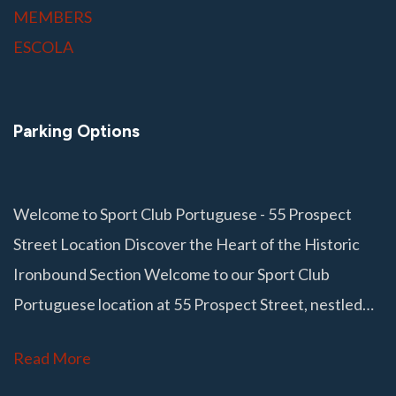
MEMBERS
ESCOLA
Parking Options
Welcome to Sport Club Portuguese - 55 Prospect
Street Location Discover the Heart of the Historic
Ironbound Section Welcome to our Sport Club
Portuguese location at 55 Prospect Street, nestled…
Read More